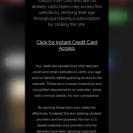
Visitors from Ohio who are not
already subscribers may access this
website by verifying their age
through purchasing a subscription
by clicking this link.
Click for instant Credit Card
Access
Tracy Jordan Vid 1
Share this Update
Share this Update
Your state has passed laws that requires
adult (and other) websites to verify your age
and/or identity before granting access to the
website. These laws impose impractical and
unjustified requirements on websites, along
with criminal liability for non-compliance.
By passing these laws your state has
effectively hindered the law-abiding content
providers and empowered the non-U.S.
based tubesites and providers who for
decades have been ignoring copyright,