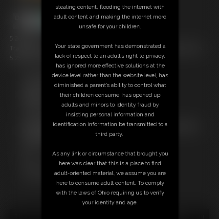
stealing content, flooding the internet with
adult content and making the internet more
unsafe for your children.
5:26 video
Your state government has demonstrated a
Tracy Jordan is tied and gagged (and looking hot as all get out!) in this
lack of respect to an adult’s right to privacy,
5:25 MP4. This is some SEXY stuff!
has ignored more effective solutions at the
device level rather than the website level, has
Free Downloads:
diminished a parent’s ability to control what
Sample Video
their children consume, has opened up
Members:
adults and minors to identity fraud by
Stream this video
insisting personal information and
Download this video
identification information be transmitted to a
Not a Member? Access Everything On This Site for ONE
third party.
LOW PRICE
JOIN INSTANTLY FOR $29.95
As any link or circumstance that brought you
Or
here was clear that this is a place to find
Download this VIDEO Individually for $5.95
adult-oriented material, we assume you are
PPV Stream this VIDEO Individually for $3.75
here to consume adult content. To comply
with the laws of Ohio requiring us to verify
your identity and age.
18 U.S.C. § 2257 Record Keeping Compliance Statement can