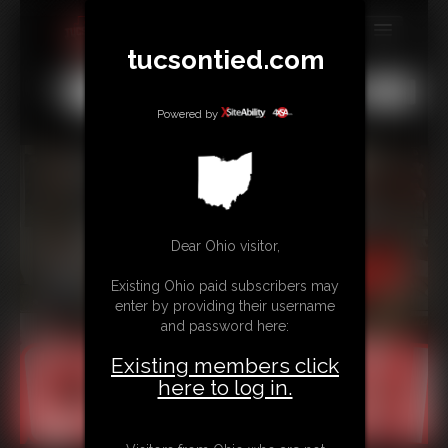
tucsontied.com
MEMBERS
All
Any
Exact
SUBSCRIBE
Powered by
UPDATES
BUY INDIVIDUAL
Dear Ohio visitor,
CONTACT
Existing Ohio paid subscribers may
LINKS
enter by providing their username
and password here:
Existing members click
here to log in.