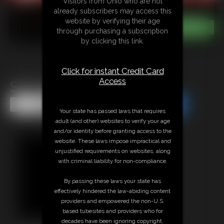
Visitors from Ohio who are not
already subscribers may access this
website by verifying their age
through purchasing a subscription
by clicking this link.
Click for instant Credit Card
Access
Star Nine MegaVid
Share this Update
Share this Update
Your state has passed laws that requires
adult (and other) websites to verify your age
and/or identity before granting access to the
website. These laws impose impractical and
unjustified requirements on websites, along
with criminal liability for non-compliance.
By passing these laws your state has
effectively hindered the law-abiding content
providers and empowered the non-U.S.
based tubesites and providers who for
decades have been ignoring copyright,