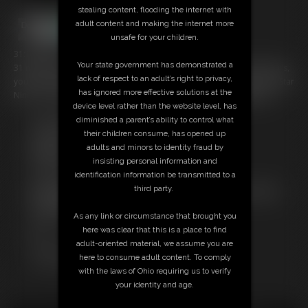
stealing content, flooding the internet with
adult content and making the internet more
unsafe for your children.
31:10 video
Your state government has demonstrated a
31 minutes of Star Nine in some SEXY bondage...if you're a fan of Star's,
lack of respect to an adult’s right to privacy,
you can't miss here. This is a compilation of all the video material of Star
has ignored more effective solutions at the
Nine I've shot; I'm just compiling it into one nice, neat package here.
device level rather than the website level, has
diminished a parent’s ability to control what
Free Downloads:
their children consume, has opened up
Sample Video
adults and minors to identity fraud by
Members:
insisting personal information and
Stream this video
identification information be transmitted to a
Download this video
third party.
Not a Member? Access Everything On This Site for ONE
LOW PRICE
As any link or circumstance that brought you
JOIN INSTANTLY FOR $29.95
here was clear that this is a place to find
Or
adult-oriented material, we assume you are
Download this VIDEO Individually for $30.95
here to consume adult content. To comply
PPV Stream this VIDEO Individually for $23.25
with the laws of Ohio requiring us to verify
your identity and age.