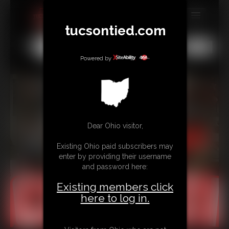
tucsontied.com
MEMBERS
All
Any
Exact
SUBSCRIBE
Powered by
UPDATES
BUY INDIVIDUAL
Dear Ohio visitor,
CONTACT
Existing Ohio paid subscribers may
LINKS
enter by providing their username
and password here:
Existing members click
here to log in.