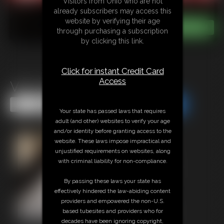
Visitors from Ohio who are not
already subscribers may access this
website by verifying their age
through purchasing a subscription
by clicking this link.
Click for instant Credit Card
Access
Vika MegaVid
Share this Update
Share this Update
Your state has passed laws that requires
adult (and other) websites to verify your age
and/or identity before granting access to the
website. These laws impose impractical and
unjustified requirements on websites, along
with criminal liability for non-compliance.
By passing these laws your state has
effectively hindered the law-abiding content
providers and empowered the non-U.S.
based tubesites and providers who for
decades have been ignoring copyright,