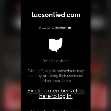
tucsontied.com
MEMBERS
All
Any
Exact
SUBSCRIBE
Powered by
UPDATES
BUY INDIVIDUAL
Dear Ohio visitor,
CONTACT
Existing Ohio paid subscribers may
LINKS
enter by providing their username
and password here:
Existing members click
here to log in.