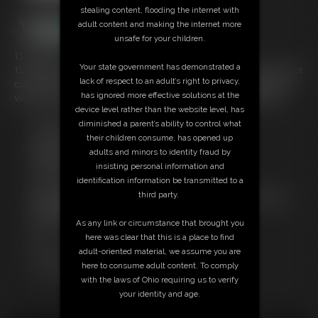
stealing content, flooding the internet with
adult content and making the internet more
unsafe for your children.
15:13 video
Your state government has demonstrated a
15 minutes of Vika in some sexy bondage! Nude to "secretary"; we got it
lack of respect to an adult’s right to privacy,
covered for you! This is a compilation video of my already-published
has ignored more effective solutions at the
Vika material, put together in one nice neat package. 15:13 MP4 vid
device level rather than the website level, has
diminished a parent’s ability to control what
Free Downloads:
their children consume, has opened up
Sample Video
adults and minors to identity fraud by
Members:
insisting personal information and
Stream this video
identification information be transmitted to a
Download this video
third party.
Not a Member? Access Everything On This Site for ONE
LOW PRICE
As any link or circumstance that brought you
JOIN INSTANTLY FOR $29.95
here was clear that this is a place to find
Or
adult-oriented material, we assume you are
Download this VIDEO Individually for $14.95
here to consume adult content. To comply
PPV Stream this VIDEO Individually for $11.25
with the laws of Ohio requiring us to verify
your identity and age.