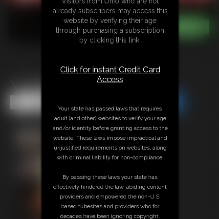
Visitors from Ohio who are not
already subscribers may access this
website by verifying their age
through purchasing a subscription
by clicking this link.
Click for instant Credit Card
Access
\"Legacy\" Tracy Jordan 5
Share this Update
Share this Update
Your state has passed laws that requires
adult (and other) websites to verify your age
and/or identity before granting access to the
website. These laws impose impractical and
unjustified requirements on websites, along
with criminal liability for non-compliance.
By passing these laws your state has
effectively hindered the law-abiding content
providers and empowered the non-U.S.
based tubesites and providers who for
decades have been ignoring copyright,