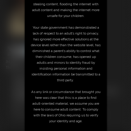
stealing content, flooding the internet with
adult content and making the internet more
unsafe for your children.
Your state government has demonstrated a
lack of respect to an adult’s right to privacy,
has ignored more effective solutions at the
device level rather than the website level, has
diminished a parent’s ability to control what
their children consume, has opened up
34 photos
adults and minors to identity fraud by
The last of my first shoot with Tracy Jordan.
insisting personal information and
identification information be transmitted to a
Members:
third party.
Download this Photo Set
Not a Member? Access Everything On This Site for ONE
As any link or circumstance that brought you
LOW PRICE
here was clear that this is a place to find
JOIN INSTANTLY FOR $29.95
adult-oriented material, we assume you are
Or
here to consume adult content. To comply
Download this PHOTO SET Individually for $6.80
with the laws of Ohio requiring us to verify
your identity and age.