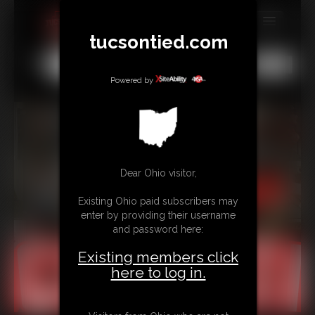
tucsontied.com
MEMBERS
All
Any
Exact
SUBSCRIBE
Powered by
UPDATES
BUY INDIVIDUAL
Dear Ohio visitor,
CONTACT
Existing Ohio paid subscribers may
LINKS
enter by providing their username
and password here:
Existing members click
here to log in.